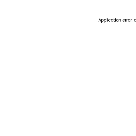
Application error: