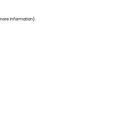
 more information)
.