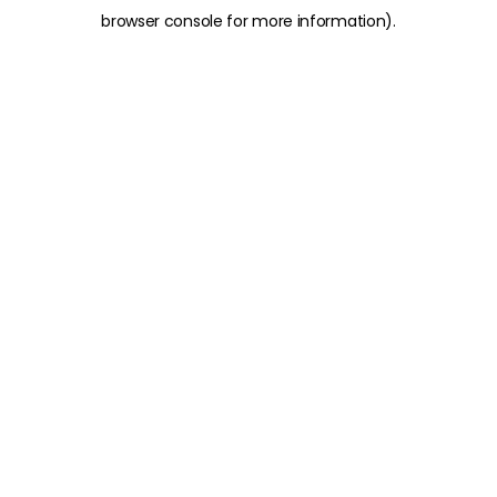
browser console for more information)
.