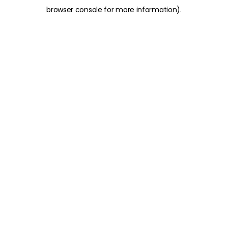
browser console for more information)
.