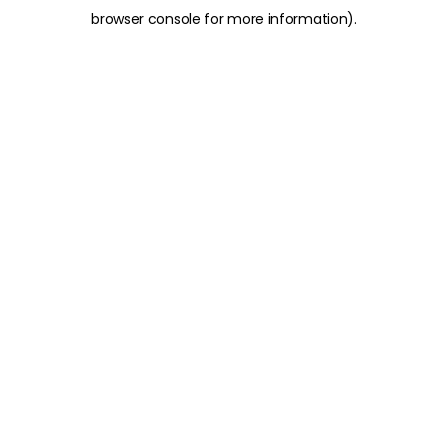
browser console for more information)
.