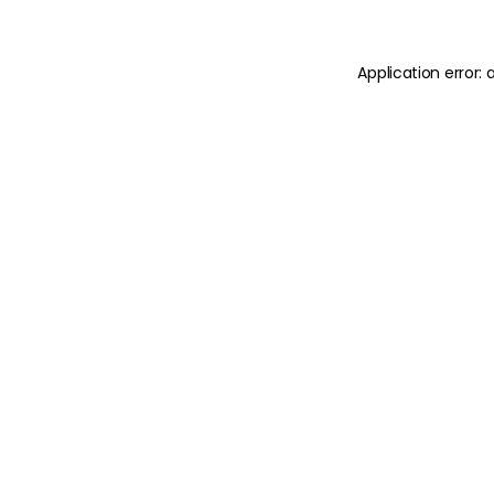
Application error: