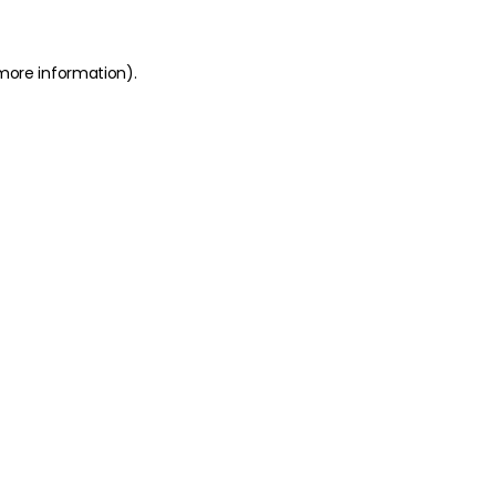
 more information)
.