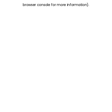
browser console for more information)
.