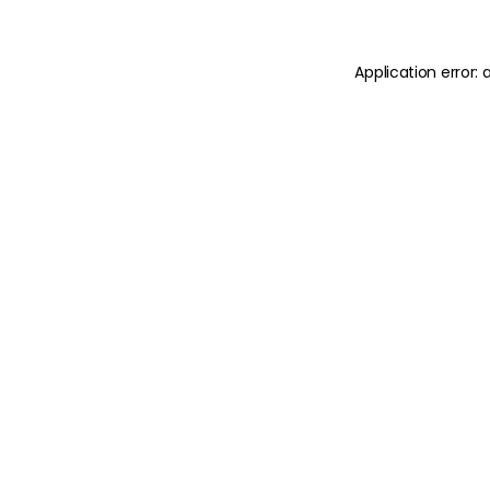
Application error: