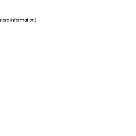
 more information)
.