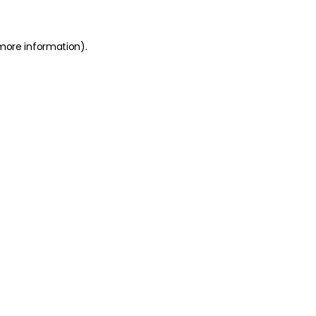
 more information)
.