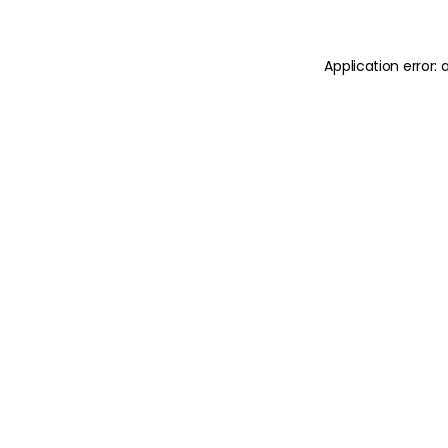
Application error: