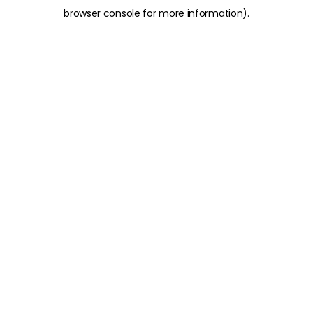
browser console for more information)
.