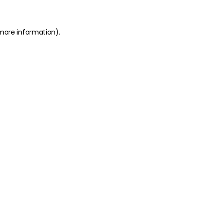
 more information)
.