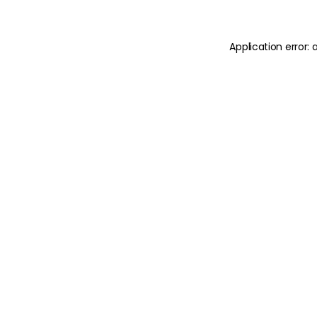
Application error: