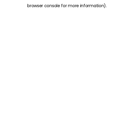
browser console for more information)
.