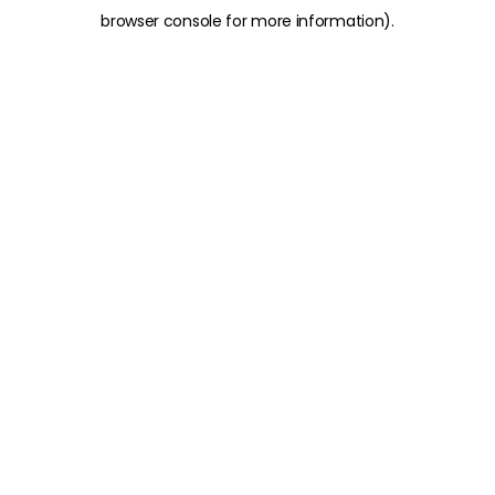
browser console for more information)
.