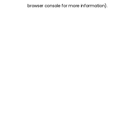
browser console for more information)
.