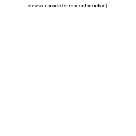
browser console for more information)
.