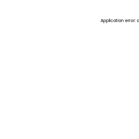
Application error: