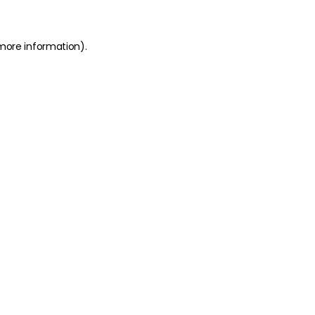
 more information)
.