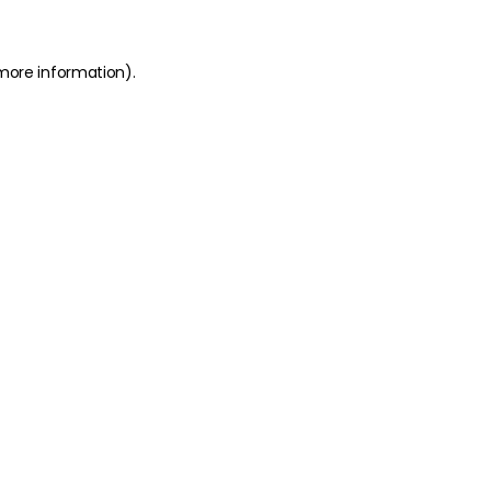
 more information)
.