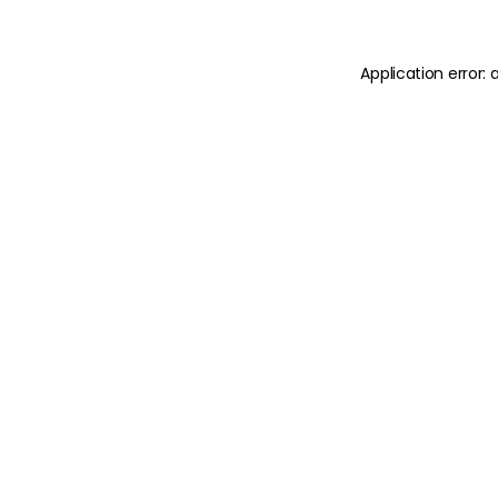
Application error: