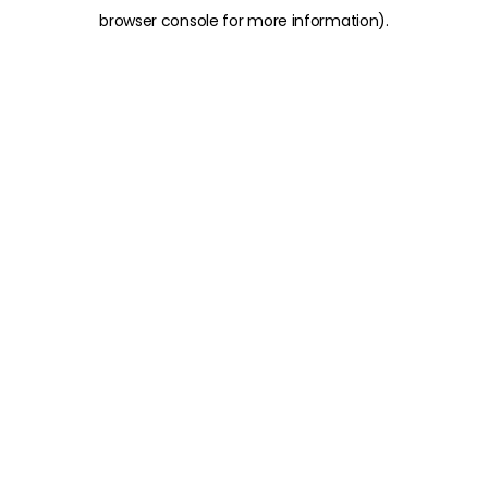
browser console for more information)
.