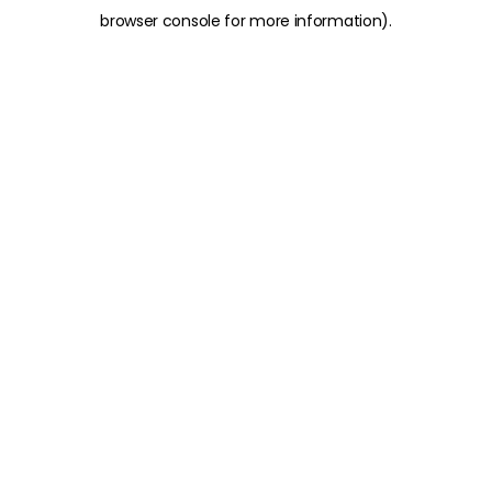
browser console for more information)
.