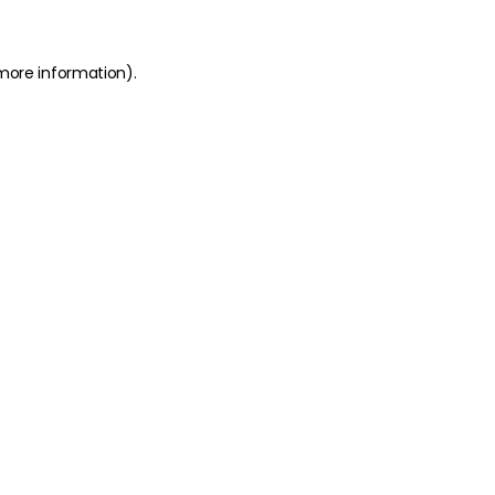
 more information)
.