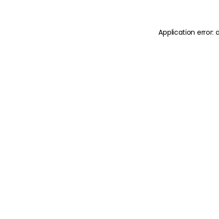
Application error: