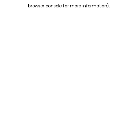
browser console for more information)
.