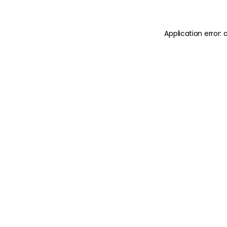
Application error: