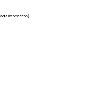
 more information)
.