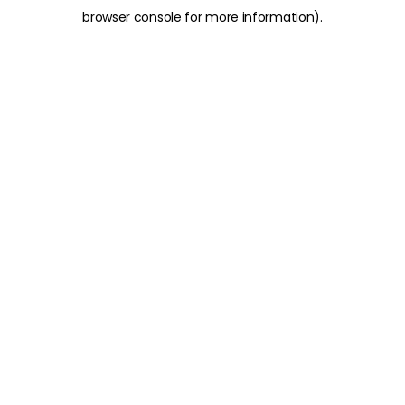
browser console for more information)
.