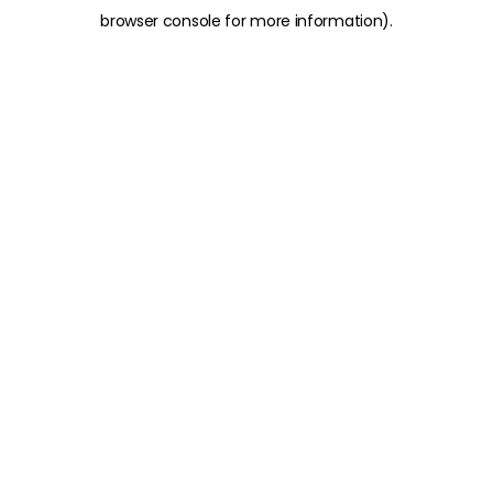
browser console for more information)
.