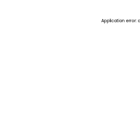
Application error: