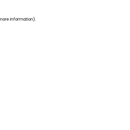
 more information)
.