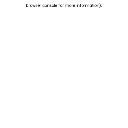
browser console for more information)
.