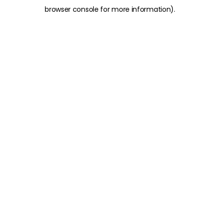
browser console for more information)
.