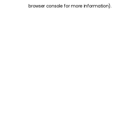
browser console for more information)
.