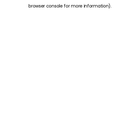
browser console for more information)
.