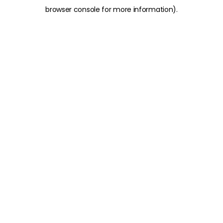
browser console for more information)
.