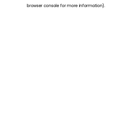
browser console for more information)
.