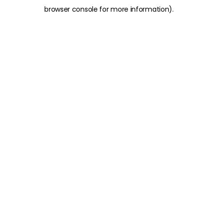
browser console for more information)
.