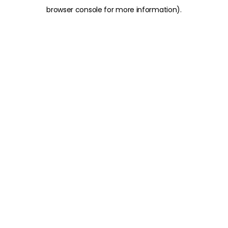
browser console for more information)
.