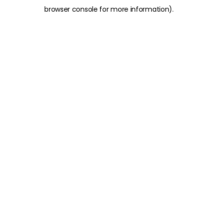
browser console for more information)
.