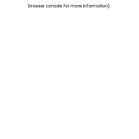
browser console for more information)
.