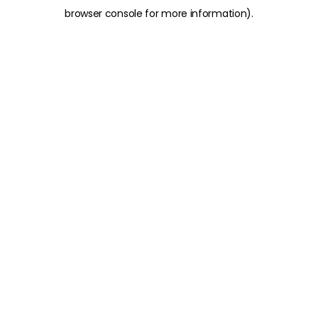
browser console for more information)
.