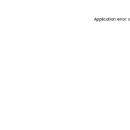
Application error: