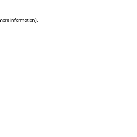
 more information)
.