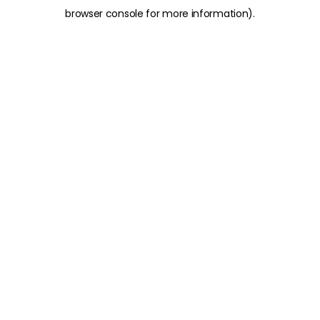
browser console for more information)
.