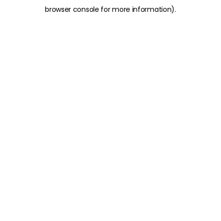
browser console for more information)
.