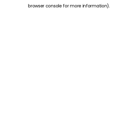
browser console for more information)
.