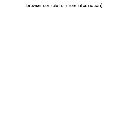
browser console for more information)
.