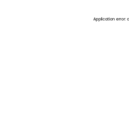
Application error: