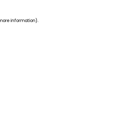
 more information)
.