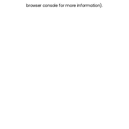
browser console for more information)
.